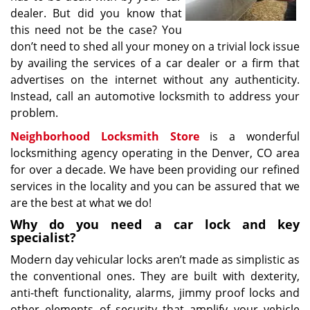
dealer. But did you know that
this need not be the case? You
don’t need to shed all your money on a trivial lock issue
by availing the services of a car dealer or a firm that
advertises on the internet without any authenticity.
Instead, call an automotive locksmith to address your
problem.
Neighborhood Locksmith Store
is a wonderful
locksmithing agency operating in the Denver, CO area
for over a decade. We have been providing our refined
services in the locality and you can be assured that we
are the best at what we do!
Why do you need a car lock and key
specialist?
Modern day vehicular locks aren’t made as simplistic as
the conventional ones. They are built with dexterity,
anti-theft functionality, alarms, jimmy proof locks and
other elements of security that amplify your vehicle