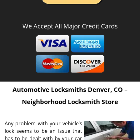
We Accept All Major Credit Cards
Automotive Locksmiths Denver, CO –
Neighborhood Locksmith Store
Any problem with your vehicle’s
lock seems to be an issue that
has to be dealt with by your car