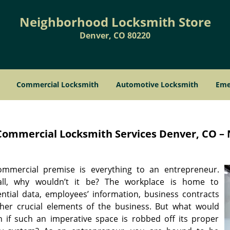
Neighborhood Locksmith Store
Denver, CO 80220
Commercial Locksmith
Automotive Locksmith
Eme
Commercial Locksmith Services
Denver, CO – 
mmercial premise is everything to an entrepreneur.
all, why wouldn’t it be? The workplace is home to
ential data, employees’ information, business contracts
her crucial elements of the business. But what would
 if such an imperative space is robbed off its proper