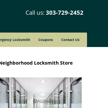
Call us:
303-729-2452
rgency Locksmith
Coupons
Contact Us
Neighborhood Locksmith Store