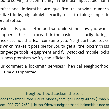
ted to serving the community in the most impeccable mann
ofessional locksmiths are qualified to provide numerou
rdized locks, digital/high-security locks to fixing simplis
cial setup.
usiness is your lifeline and we understand how you would 
appen if there is a breach in the business security during t
ance? Let not this fear consume you. Neighborhood Locks
s which makes it possible for you to get all the locksmith 
tting-edge tools, equipment and fully-stocked mobile locksm
siness premises swiftly and efficiently.
ur commercial locksmith services? Then call Neighborhoo
 NOT be disappointed!
Neighborhood Locksmith Store
ood Locksmith Store | Hours:
Monday through Sunday, All day
[
map &
one:
303-729-2452
|
https://denver.neighborhood-locksmith-store.