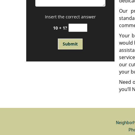
dedica
Our pr
Insert the correct answer
standa
commer
10 + 1?
Your b
would h
assist
service
our cu
your bu
Need o
you’ll
Neighborh
Ph