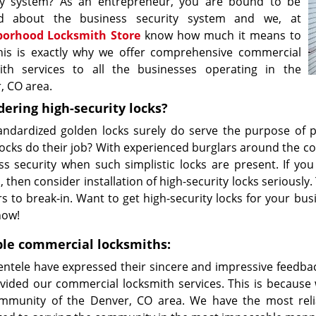
ty system? As an entrepreneur, you are bound to be
ed about the business security system and we, at
borhood Locksmith Store
know how much it means to
his is exactly why we offer comprehensive commercial
ith services to all the businesses operating in the
, CO area.
dering high-security locks?
andardized golden locks surely do serve the purpose of p
ocks do their job? With experienced burglars around the co
ss security when such simplistic locks are present. If yo
 then consider installation of high-security locks seriously.
rs to break-in. Want to get high-security locks for your 
now!
ble commercial locksmiths:
ientele have expressed their sincere and impressive feed
vided our commercial locksmith services. This is because
mmunity of the Denver, CO area. We have the most reli