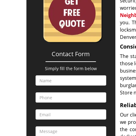
securi
worri
Neigh
you. T
locksm
Denver
Consi
Contact Form
The st
those l
Simply fill the form below
busine
system,
burgla
Store 
Relia
Our cl
we pro
the co