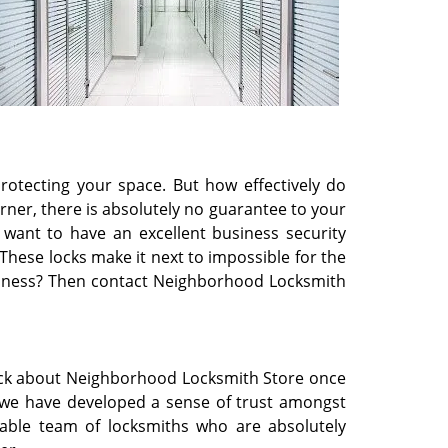
rotecting your space. But how effectively do
rner, there is absolutely no guarantee to your
u want to have an excellent business security
 These locks make it next to impossible for the
business? Then contact Neighborhood Locksmith
back about Neighborhood Locksmith Store once
 we have developed a sense of trust amongst
able team of locksmiths who are absolutely