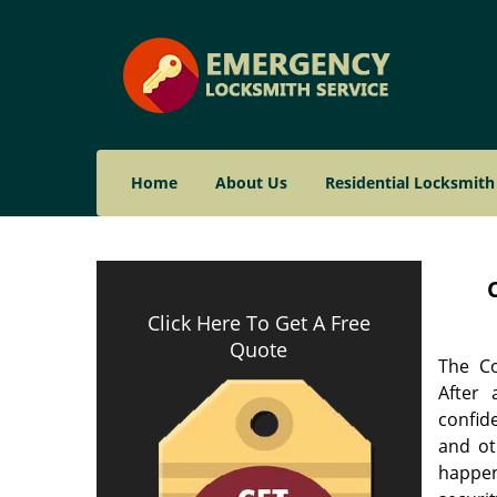
Home
About Us
Residential Locksmith
Click Here To Get A Free
Quote
The Co
After 
confid
and ot
happen