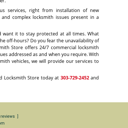
er.
s services, right from installation of new
tic and complex locksmith issues present in a
want it to stay protected at all times. What
he off-hours? Do you fear the unavailability of
mith Store offers 24/7 commercial locksmith
issues addressed as and when you require. With
ith vehicles, we will provide our services to
d Locksmith Store today at
303-729-2452
and
 reviews
]
com