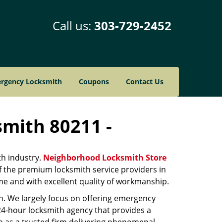
Call us:
303-729-2452
rgency Locksmith
Coupons
Contact Us
smith 80211 -
th industry.
Neighborhood Locksmith Store
of the premium locksmith service providers in
ime and with excellent quality of workmanship.
on. We largely focus on offering emergency
 24-hour locksmith agency that provides a