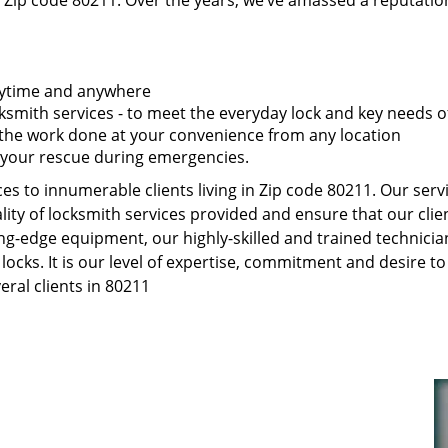
 Zip code 80211. Over the years, we’ve amassed a reputatio
anytime and anywhere
smith services - to meet the everyday lock and key needs of
t the work done at your convenience from any location
 your rescue during emergencies.
s to innumerable clients living in Zip code 80211. Our serv
ity of locksmith services provided and ensure that our clien
ng-edge equipment, our highly-skilled and trained technici
 locks. It is our level of expertise, commitment and desire 
ral clients in 80211