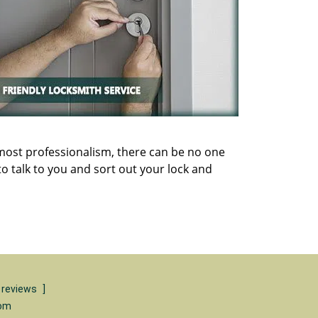
utmost professionalism, there can be no one
o talk to you and sort out your lock and
 reviews
]
com