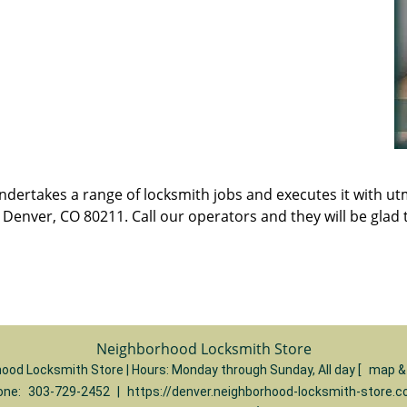
t undertakes a range of locksmith jobs and executes it with 
enver, CO 80211. Call our operators and they will be glad t
Neighborhood Locksmith Store
ood Locksmith Store | Hours:
Monday through Sunday, All day
[
map &
one:
303-729-2452
|
https://denver.neighborhood-locksmith-store.