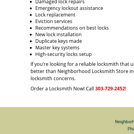
Damaged lock repairs
Emergency lockout assistance
Lock replacement
Eviction services
Recommendations on best locks
New lock installation
Duplicate keys made
Master key systems
High-security locks setup
If you’re looking for a reliable locksmith tha
better than Neighborhood Locksmith Store in D
locksmith concerns.
Order a Locksmith Now! Call
303-729-2452
!
Neighborh
Ph