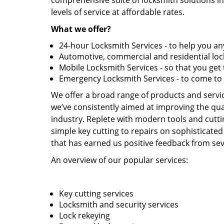
comprehensive suite of locksmith solutions in
levels of service at affordable rates.
What we offer?
24-hour Locksmith Services - to help you 
Automotive, commercial and residential lock
Mobile Locksmith Services - so that you ge
Emergency Locksmith Services - to come to
We offer a broad range of products and service
we’ve consistently aimed at improving the qual
industry. Replete with modern tools and cutti
simple key cutting to repairs on sophisticated
that has earned us positive feedback from seve
An overview of our popular services:
Key cutting services
Locksmith and security services
Lock rekeying