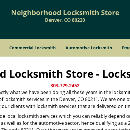
Neighborhood Locksmith Store
Denver, CO 80220
Commercial Locksmith
Automotive Locksmith
Eme
 Locksmith Store - Lock
303-729-2452
xactly what we have been doing all these years in the locksmi
r of locksmith services in the Denver, CO 80211. We are one 
our clients with locksmith services that are delivered on t
ide local locksmith services which you can reliably depend 
as well as for the automotive sector, hence qualifying as a