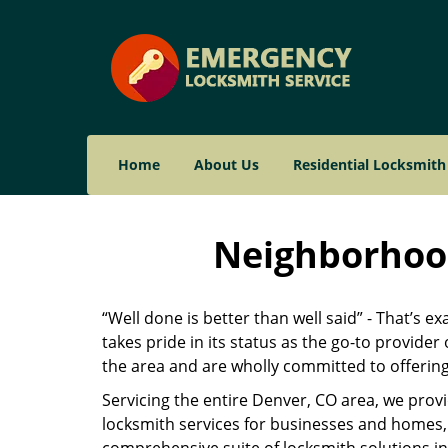
Home
About Us
Residential Locksmith
Neighborhood
“Well done is better than well said” - That’s e
takes pride in its status as the go-to provide
the area and are wholly committed to offering 
Servicing the entire Denver, CO area, we prov
locksmith services for businesses and homes, 