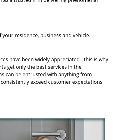
n as a trusted firm delivering phenomenal
 your residence, business and vehicle.
ices have been widely-appreciated - this is why
ts get only the best services in the
ans can be entrusted with anything from
to consistently exceed customer expectations