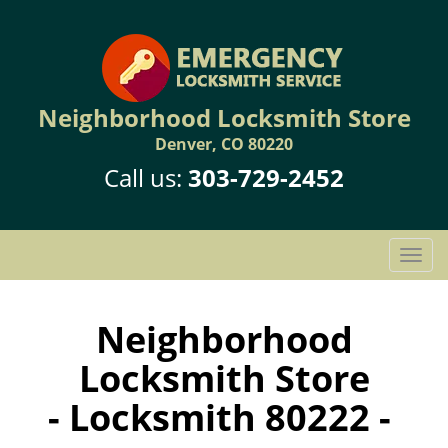
Neighborhood Locksmith Store
Denver, CO 80220
Call us:
303-729-2452
T
o
g
g
Neighborhood
l
Locksmith Store
e
n
- Locksmith 80222 -
a
v