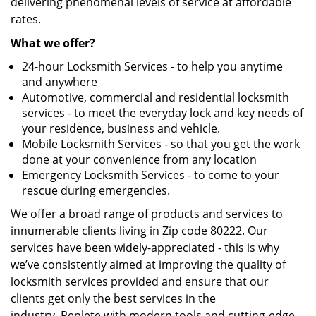
delivering phenomenal levels of service at affordable
rates.
What we offer?
24-hour Locksmith Services - to help you anytime
and anywhere
Automotive, commercial and residential locksmith
services - to meet the everyday lock and key needs of
your residence, business and vehicle.
Mobile Locksmith Services - so that you get the work
done at your convenience from any location
Emergency Locksmith Services - to come to your
rescue during emergencies.
We offer a broad range of products and services to
innumerable clients living in Zip code 80222. Our
services have been widely-appreciated - this is why
we’ve consistently aimed at improving the quality of
locksmith services provided and ensure that our
clients get only the best services in the
industry. Replete with modern tools and cutting-edge