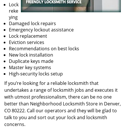
Lock
reke
ying
Damaged lock repairs
Emergency lockout assistance
Lock replacement
Eviction services
Recommendations on best locks
New lock installation
Duplicate keys made
Master key systems
High-security locks setup
If you’re looking for a reliable locksmith that
undertakes a range of locksmith jobs and executes it
with utmost professionalism, there can be no one
better than Neighborhood Locksmith Store in Denver,
CO 80222. Call our operators and they will be glad to
talk to you and sort out your lock and locksmith
concerns.