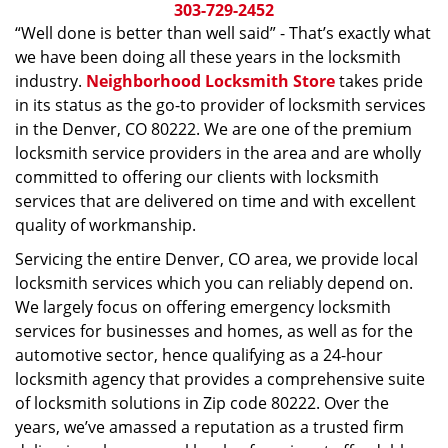
i
303-729-2452
g
“Well done is better than well said” - That’s exactly what
a
we have been doing all these years in the locksmith
t
industry.
Neighborhood Locksmith Store
takes pride
i
in its status as the go-to provider of locksmith services
o
in the Denver, CO 80222. We are one of the premium
n
locksmith service providers in the area and are wholly
committed to offering our clients with locksmith
services that are delivered on time and with excellent
quality of workmanship.
Servicing the entire Denver, CO area, we provide local
locksmith services which you can reliably depend on.
We largely focus on offering emergency locksmith
services for businesses and homes, as well as for the
automotive sector, hence qualifying as a 24-hour
locksmith agency that provides a comprehensive suite
of locksmith solutions in Zip code 80222. Over the
years, we’ve amassed a reputation as a trusted firm