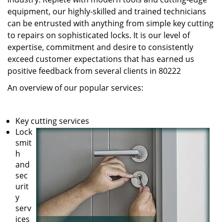
equipment, our highly-skilled and trained technicians
can be entrusted with anything from simple key cutting
to repairs on sophisticated locks. It is our level of
expertise, commitment and desire to consistently
exceed customer expectations that has earned us
positive feedback from several clients in 80222
An overview of our popular services:
Key cutting services
Lock
smit
h
and
sec
urit
y
serv
ices