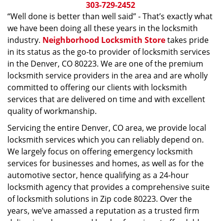
i
303-729-2452
g
“Well done is better than well said” - That’s exactly what
a
we have been doing all these years in the locksmith
t
industry.
Neighborhood Locksmith Store
takes pride
i
in its status as the go-to provider of locksmith services
o
in the Denver, CO 80223. We are one of the premium
n
locksmith service providers in the area and are wholly
committed to offering our clients with locksmith
services that are delivered on time and with excellent
quality of workmanship.
Servicing the entire Denver, CO area, we provide local
locksmith services which you can reliably depend on.
We largely focus on offering emergency locksmith
services for businesses and homes, as well as for the
automotive sector, hence qualifying as a 24-hour
locksmith agency that provides a comprehensive suite
of locksmith solutions in Zip code 80223. Over the
years, we’ve amassed a reputation as a trusted firm