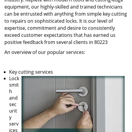
equipment, our highly-skilled and trained technicians
can be entrusted with anything from simple key cutting
to repairs on sophisticated locks. It is our level of
expertise, commitment and desire to consistently
exceed customer expectations that has earned us
positive feedback from several clients in 80223
An overview of our popular services:
Key cutting services
Lock
smit
h
and
sec
urit
y
serv
ices