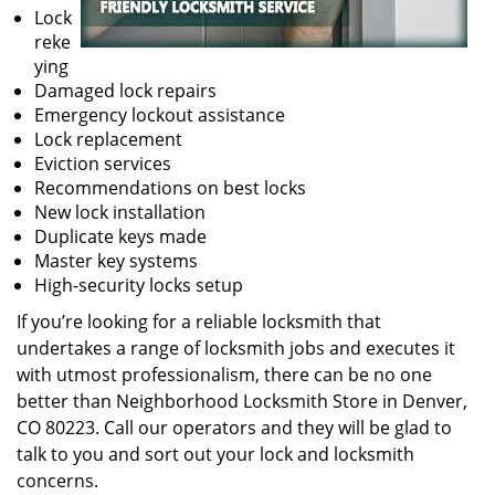
Lock
reke
ying
Damaged lock repairs
Emergency lockout assistance
Lock replacement
Eviction services
Recommendations on best locks
New lock installation
Duplicate keys made
Master key systems
High-security locks setup
If you’re looking for a reliable locksmith that
undertakes a range of locksmith jobs and executes it
with utmost professionalism, there can be no one
better than Neighborhood Locksmith Store in Denver,
CO 80223. Call our operators and they will be glad to
talk to you and sort out your lock and locksmith
concerns.