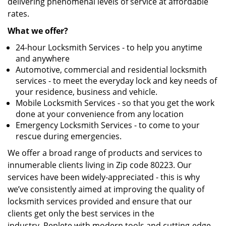
delivering phenomenal levels of service at affordable
rates.
What we offer?
24-hour Locksmith Services - to help you anytime
and anywhere
Automotive, commercial and residential locksmith
services - to meet the everyday lock and key needs of
your residence, business and vehicle.
Mobile Locksmith Services - so that you get the work
done at your convenience from any location
Emergency Locksmith Services - to come to your
rescue during emergencies.
We offer a broad range of products and services to
innumerable clients living in Zip code 80223. Our
services have been widely-appreciated - this is why
we’ve consistently aimed at improving the quality of
locksmith services provided and ensure that our
clients get only the best services in the
industry. Replete with modern tools and cutting-edge