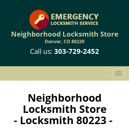
Neighborhood Locksmith Store
Denver, CO 80220
Call us:
303-729-2452
T
o
g
g
Neighborhood
l
Locksmith Store
e
n
- Locksmith 80223 -
a
v