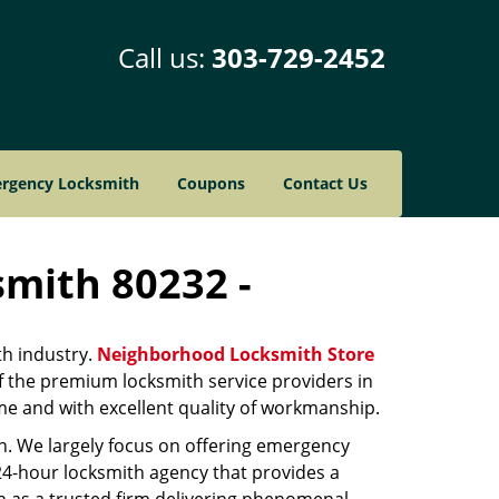
Call us:
303-729-2452
rgency Locksmith
Coupons
Contact Us
smith 80232 -
th industry.
Neighborhood Locksmith Store
of the premium locksmith service providers in
ime and with excellent quality of workmanship.
on. We largely focus on offering emergency
 24-hour locksmith agency that provides a