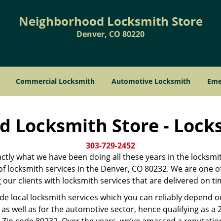
Neighborhood Locksmith Store
Denver, CO 80220
Commercial Locksmith
Automotive Locksmith
Eme
 Locksmith Store - Lock
303-729-2452
xactly what we have been doing all these years in the locksmi
r of locksmith services in the Denver, CO 80232. We are one 
our clients with locksmith services that are delivered on t
ide local locksmith services which you can reliably depend 
as well as for the automotive sector, hence qualifying as a