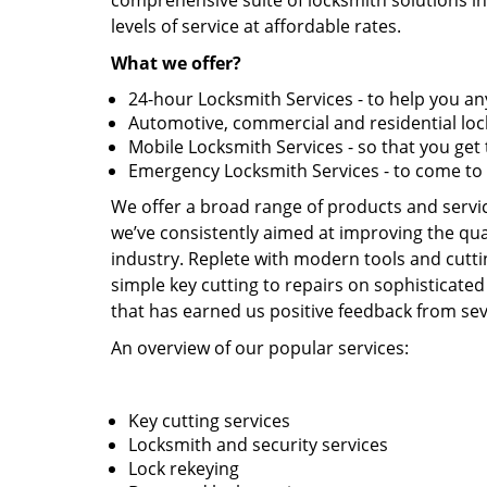
comprehensive suite of locksmith solutions in
levels of service at affordable rates.
What we offer?
24-hour Locksmith Services - to help you 
Automotive, commercial and residential lock
Mobile Locksmith Services - so that you ge
Emergency Locksmith Services - to come to
We offer a broad range of products and service
we’ve consistently aimed at improving the qual
industry. Replete with modern tools and cutti
simple key cutting to repairs on sophisticated
that has earned us positive feedback from seve
An overview of our popular services:
Key cutting services
Locksmith and security services
Lock rekeying