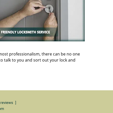
utmost professionalism, there can be no one
o talk to you and sort out your lock and
 reviews
]
com