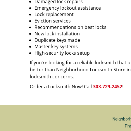
Damaged lock repairs
Emergency lockout assistance
Lock replacement
Eviction services
Recommendations on best locks
New lock installation
Duplicate keys made
Master key systems
High-security locks setup
If you’re looking for a reliable locksmith tha
better than Neighborhood Locksmith Store in D
locksmith concerns.
Order a Locksmith Now! Call
303-729-2452
!
Neighborh
Ph