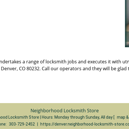
t undertakes a range of locksmith jobs and executes it with 
enver, CO 80232. Call our operators and they will be glad t
Neighborhood Locksmith Store
ood Locksmith Store | Hours:
Monday through Sunday, All day
[
map &
one:
303-729-2452
|
https://denver.neighborhood-locksmith-store.