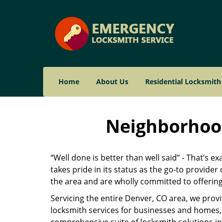
Home
About Us
Residential Locksmith
Neighborhood
“Well done is better than well said” - That’s e
takes pride in its status as the go-to provide
the area and are wholly committed to offering 
Servicing the entire Denver, CO area, we prov
locksmith services for businesses and homes, 