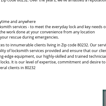
 Zip code 80232. Over the years, we’ve amassed a reputatio
anytime and anywhere
smith services - to meet the everyday lock and key needs of
t the work done at your convenience from any location
 your rescue during emergencies.
s to innumerable clients living in Zip code 80232. Our serv
ity of locksmith services provided and ensure that our clien
ng-edge equipment, our highly-skilled and trained technici
 locks. It is our level of expertise, commitment and desire 
ral clients in 80232