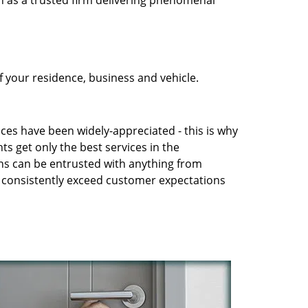
n as a trusted firm delivering phenomenal
 your residence, business and vehicle.
ices have been widely-appreciated - this is why
ts get only the best services in the
ans can be entrusted with anything from
to consistently exceed customer expectations