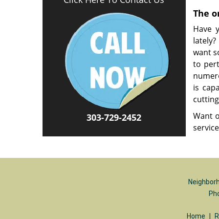
The o
Have y
lately
want s
to per
numero
is cap
cutting
Want o
303-729-2452
servic
Neighborh
Ph
Home
|
R