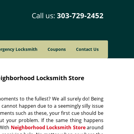
Call us:
303-729-2452
rgency Locksmith
Coupons
Contact Us
ighborhood Locksmith Store
oments to the fullest? We all surely do! Being
t cannot happen due to a seemingly silly issue
moments such as these, your first cue should be
out your problem. If the same thing happens
 With
Neighborhood Locksmith Store
around