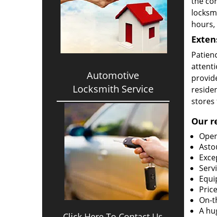
the cor
locksm
hours,
Exten
Patien
attenti
Automotive
provid
Locksmith Service
reside
stores 
Our r
Open
Asto
Exce
Serv
Equi
Price
On-t
A hu
Click Here To Contact Us