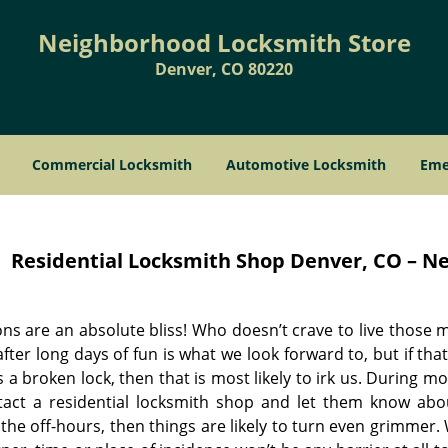
Neighborhood Locksmith Store
Denver, CO 80220
Commercial Locksmith
Automotive Locksmith
Eme
Residential Locksmith Shop
Denver, CO – Ne
ns are an absolute bliss! Who doesn’t crave to live those m
ter long days of fun is what we look forward to, but if tha
 a broken lock, then that is most likely to irk us. During 
tact a residential locksmith shop and let them know ab
the off-hours, then things are likely to turn even grimmer.