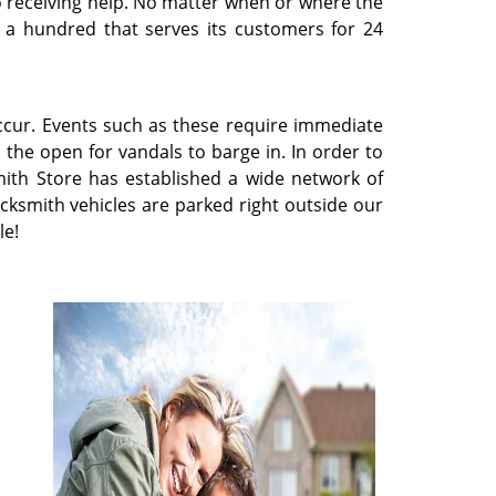
 to receiving help. No matter when or where the
n a hundred that serves its customers for 24
occur. Events such as these require immediate
n the open for vandals to barge in. In order to
ith Store has established a wide network of
cksmith vehicles are parked right outside our
le!