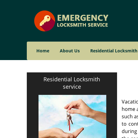
Home
About Us
Residential Locksmith
Residential Locksmith
service
Vacatio
home af
such as
to con
during 