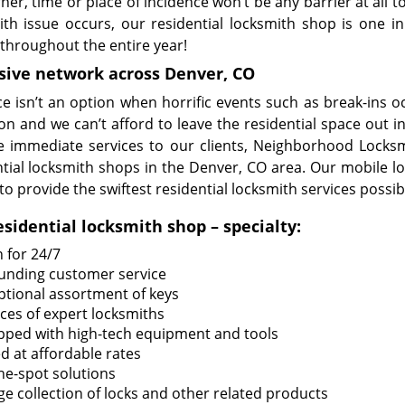
ner, time or place of incidence won’t be any barrier at all
ith issue occurs, our residential locksmith shop is one i
 throughout the entire year!
sive network across Denver, CO
ce isn’t an option when horrific events such as break-ins 
on and we can’t afford to leave the residential space out i
e immediate services to our clients, Neighborhood Locksm
ntial locksmith shops in the Denver, CO area. Our mobile lo
to provide the swiftest residential locksmith services possib
esidential locksmith shop – specialty:
 for 24/7
unding customer service
ptional assortment of keys
ices of expert locksmiths
pped with high-tech equipment and tools
d at affordable rates
he-spot solutions
ge collection of locks and other related products