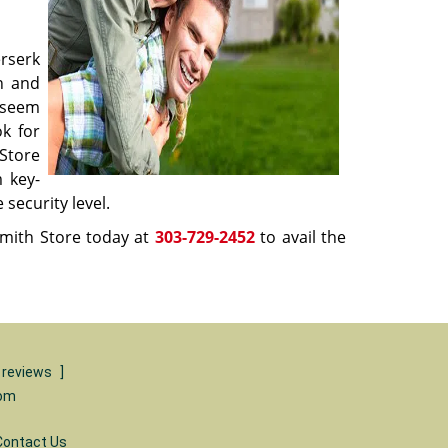
rserk
in and
y seem
ok for
Store
m key-
 security level.
mith Store today at
303-729-2452
to avail the
 reviews
]
com
Contact Us