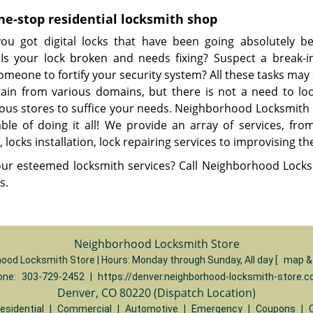
ne-stop residential locksmith shop
ou got digital locks that have been going absolutely be
? Is your lock broken and needs fixing? Suspect a break-
omeone to fortify your security system? All these tasks ma
tain from various domains, but there is not a need to lo
us stores to suffice your needs. Neighborhood Locksmith 
able of doing it all! We provide an array of services, fro
, locks installation, lock repairing services to improvising the
ur esteemed locksmith services? Call Neighborhood Locks
es.
Neighborhood Locksmith Store
ood Locksmith Store | Hours:
Monday through Sunday, All day
[
map &
one:
303-729-2452
|
https://denver.neighborhood-locksmith-store.
Denver, CO 80220 (Dispatch Location)
esidential
|
Commercial
|
Automotive
|
Emergency
|
Coupons
|